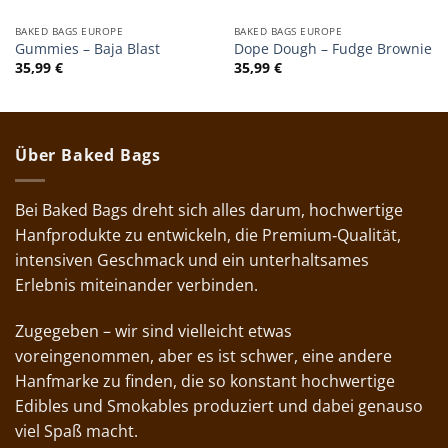
BAKED BAGS EUROPE
BAKED BAGS EUROPE
Gummies – Baja Blast
Dope Dough – Fudge Brownie
35,99
€
35,99
€
Über Baked Bags
Bei Baked Bags dreht sich alles darum, hochwertige
Hanfprodukte zu entwickeln, die Premium‑Qualität,
intensiven Geschmack und ein unterhaltsames
Erlebnis miteinander verbinden.
Zugegeben – wir sind vielleicht etwas
voreingenommen, aber es ist schwer, eine andere
Hanfmarke zu finden, die so konstant hochwertige
Edibles und Smokables produziert und dabei genauso
viel Spaß macht.