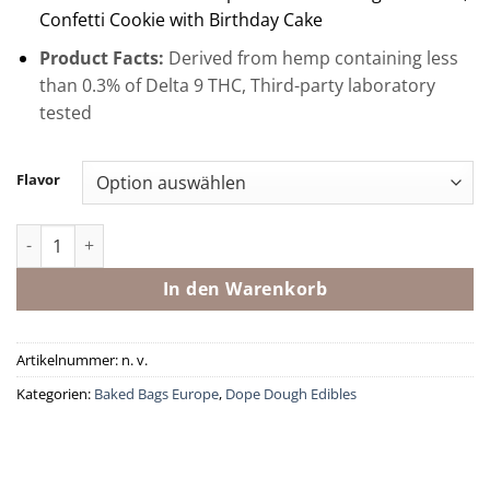
Confetti Cookie with Birthday Cake
Product Facts:
Derived from hemp containing less
than 0.3% of Delta 9 THC, Third-party laboratory
tested
Flavor
Delta 8 THC Loaded Bites By Baked Bags Menge
In den Warenkorb
Artikelnummer:
n. v.
Kategorien:
Baked Bags Europe
,
Dope Dough Edibles