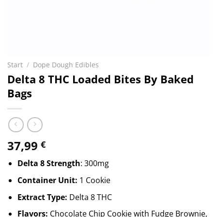
Start
/
Dope Dough Edibles
Delta 8 THC Loaded Bites By Baked
Bags
37,99
€
Delta 8 Strength
: 300mg
Container Unit:
1 Cookie
Extract Type:
Delta 8 THC
Flavors:
Chocolate Chip Cookie with Fudge Brownie,