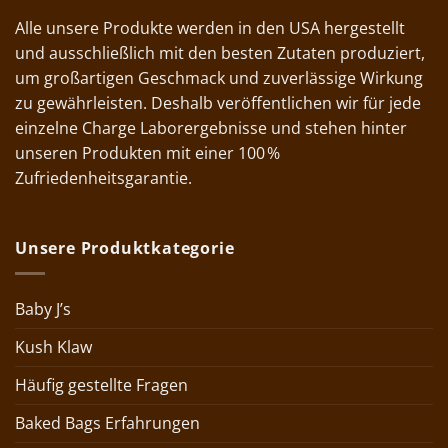
Alle unsere Produkte werden in den USA hergestellt
und ausschließlich mit den besten Zutaten produziert,
um großartigen Geschmack und zuverlässige Wirkung
zu gewährleisten. Deshalb veröffentlichen wir für jede
einzelne Charge Laborergebnisse und stehen hinter
unseren Produkten mit einer 100 %
Zufriedenheitsgarantie.
Unsere Produktkategorie
Baby J’s
Kush Klaw
Häufig gestellte Fragen
Baked Bags Erfahrungen