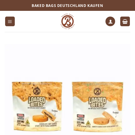
Zum
BAKED BAGS DEUTSCHLAND KAUFEN
Inhalt
springen