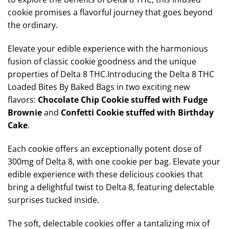
cookie promises a flavorful journey that goes beyond
the ordinary.
Elevate your edible experience with the harmonious
fusion of classic cookie goodness and the unique
properties of Delta 8 THC.Introducing the Delta 8 THC
Loaded Bites By Baked Bags in two exciting new
flavors:
Chocolate Chip Cookie stuffed with Fudge
Brownie
and
Confetti Cookie stuffed with Birthday
Cake
.
Each cookie offers an exceptionally potent dose of
300mg of Delta 8, with one cookie per bag. Elevate your
edible experience with these delicious cookies that
bring a delightful twist to Delta 8, featuring delectable
surprises tucked inside.
The soft, delectable cookies offer a tantalizing mix of