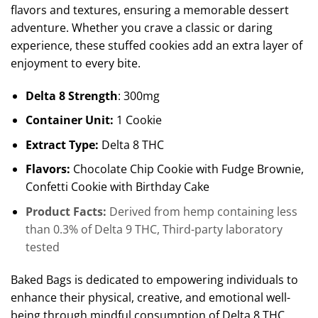
flavors and textures, ensuring a memorable dessert
adventure. Whether you crave a classic or daring
experience, these stuffed cookies add an extra layer of
enjoyment to every bite.
Delta 8 Strength
: 300mg
Container Unit:
1 Cookie
Extract Type:
Delta 8 THC
Flavors:
Chocolate Chip Cookie with Fudge Brownie,
Confetti Cookie with Birthday Cake
Product Facts:
Derived from hemp containing less
than 0.3% of Delta 9 THC, Third-party laboratory
tested
Baked Bags is dedicated to empowering individuals to
enhance their physical, creative, and emotional well-
being through mindful consumption of Delta 8 THC.