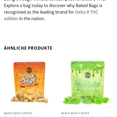
Explore a bag today to discover why Baked Bags is
recognized as the leading brand for
Delta 8 THC
edibles
in the nation.
Polkadot mushroom Chocolate
:
Premium flavor, unforgettable treat!
ÄHNLICHE PRODUKTE
BAKED BAGS EUROPE
BAKED BAGS EUROPE