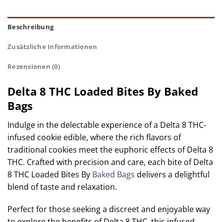
Beschreibung
Zusätzliche Informationen
Rezensionen (0)
Delta 8 THC Loaded Bites By Baked
Bags
Indulge in the delectable experience of a Delta 8 THC-
infused cookie edible, where the rich flavors of
traditional cookies meet the euphoric effects of Delta 8
THC. Crafted with precision and care, each bite of Delta
8 THC Loaded Bites By
Baked Bags
delivers a delightful
blend of taste and relaxation.
Perfect for those seeking a discreet and enjoyable way
to explore the benefits of Delta 8 THC, this infused