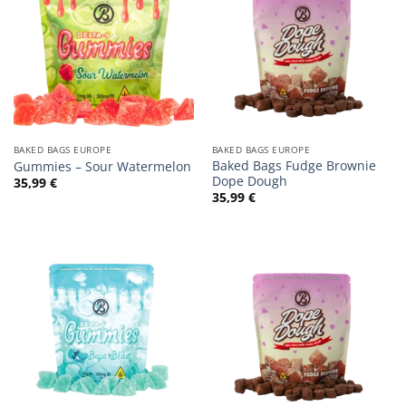
BAKED BAGS EUROPE
BAKED BAGS EUROPE
Baked Bags Fudge Brownie
Gummies – Sour Watermelon
Dope Dough
35,99
€
35,99
€