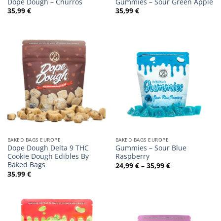
Dope Dough – Churros
Gummies – Sour Green Apple
35,99
€
35,99
€
BAKED BAGS EUROPE
BAKED BAGS EUROPE
Dope Dough Delta 9 THC
Gummies – Sour Blue
Cookie Dough Edibles By
Raspberry
Baked Bags
Preisspanne:
24,99
€
–
35,99
€
24,99 €
35,99
€
bis
35,99 €